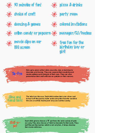
90 minutes of fun!
pizza & drinks
choice of craft
party room
dancing & games
colored invitations
cotton candy or popcorn
manager/DJ/hostess
movie clips on our
free fun for the
birthday boy or
BIG screen
girl!
Kids get a plain white t-shirt, scrunchie, tutu or tank top to
decorate and tie-dye. They can express their creativity and
Tie-Dye
create patterns and designs of their own. They can also
personalize their craft with iron-on patches or their names.
Slime and
The kids love this one. Each child makes their own slime and
to top it off they get to make sushi using their favorite candies!
Kandi Sushi
We are a nut-free facility and only use nut-free candy.
Each child gets to choose a
" pet from the wide variety of pets
16
Stuff-a-
we carry. They also choose a T-shirt to decorate for their pets. They
pet
stuff the pet themselves which is not only fun, it helps develop
their motor skills too.