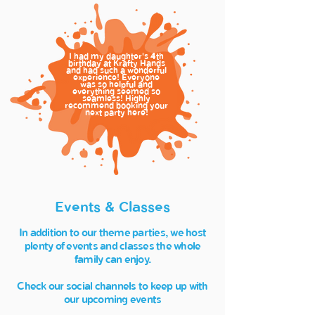
I had my daughter's
th
4
birthday at Krafty Hands
and had such a wonderful
experience! Everyone
was so helpful and
everything seemed so
seamless! Highly
recommend booking your
next party here!
Events & Classes
In addition to our theme parties, we host
plenty of events and classes the whole
family can enjoy.
Check our social channels to keep up with
our upcoming events