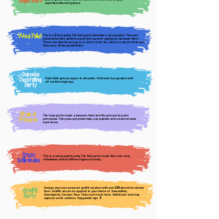
Superhero
superhero-themed games.
Wood Pallet
This is a
hour party. The kids get to decorate a wood pallet. They can
2
personalize their pallets or pick from generic sayings to decorate them.
These can later be put up on a wall or even be used as a tray to serve hors
d’oeuvres, oh the possibilities!
Cupcake
Decorating
Each child gets an apron to decorate. Followed by cupcakes with
all nut-free toppings.
Party
Pirate &
The boys get to make a treasure chest and the girls get to paint
Princess
princesses. They also get pirate hats, eye patches and crowns to take
back home.
Crazy
This is a candy galore party. The kids get to make their own crazy
Milkshake
milkshakes with all different types of candy.
Design your own personal graffiti creation with over
stencils to choose
200
Graffiti
from. Graffiti art can be applied to your choice of Sweatshirts,
Party
Sweatpants, Canvas, Tees, Totes and much more. Additional cost may
apply to some surfaces. Suggested age
+
7