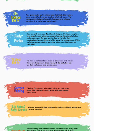
Silly
Kids get to wake up their inner scientist. Each child makes
Science
slime and artificial snow which they take back home. The
young scientists then also get to take part in a volcano
Party
experiment or rocket pop experiment.
Kids can pick from over
different designs. We have everything
100
Plaster
from superheroes, princesses, sports teams, characters, to letters
and much more. The best part is, they get to take their
Parties
masterpiece home at the end of the party, the very same day! This
craft also comes with face painting, tattoos, and balloons for
each child.
Pajama
The kids can choose to decorate a pillowcase or to make
Party
their own sleep mask. Once done with the craft, they can
get their nails done and hair braided.
Canvas
This is a
-hour party, where kids bring out their inner
2
Painting
artists. The children paint a canvas with step by step
instructions.
Lip Balm &
We teach each child how to make lip balms and body scrubs with
Body Scrubs
organic materials.
The kids can pick to choose either a superhero cape or a plaster
painting as a craft. Then we take them in the back to play