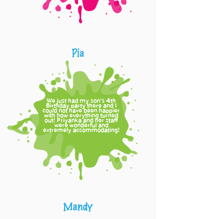
Pia
We just had my son's
th
4
Birthday party there and I
could not have been happier
with how everything turned
out! Priyanka and her staff
were wonderful and
extremely accommodating!
Mandy