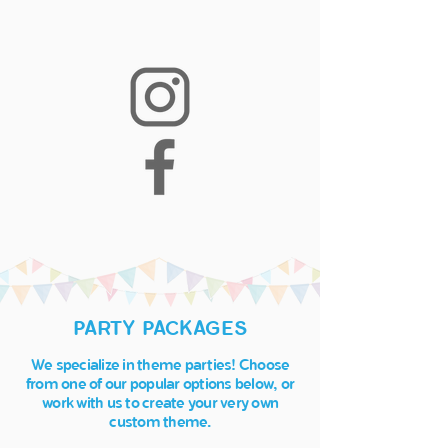
PARTY PACKAGES
We specialize in theme parties! Choose
from one of our popular options below, or
work with ​us to create your very own
custom theme.