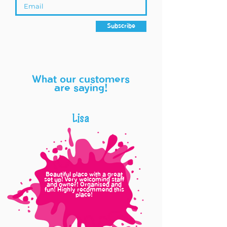
Subscribe
What our customers
are saying!
Lisa
Beautiful place with a great
set up! Very welcoming staff
and owner! Organized and
fun! Highly recommend this
place!