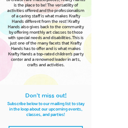
is the place to be! The versatility of
activities offered and the professionalism
of a caring staff is what makes Krafty
Hands different from the rest! Krafty
Hands also gives back to the community
by offering monthly art classes to those
with special needs and disabilities. This is
just one of the many facets that Krafty
Hands has to offer and is what makes
Krafty Hands a top-rated children’s party
center and a renowned leader in arts,
crafts and activities.
Don't miss out!
Subscribe below to our mailing list to stay
in the loop about our upcoming events,
classes, and parties!