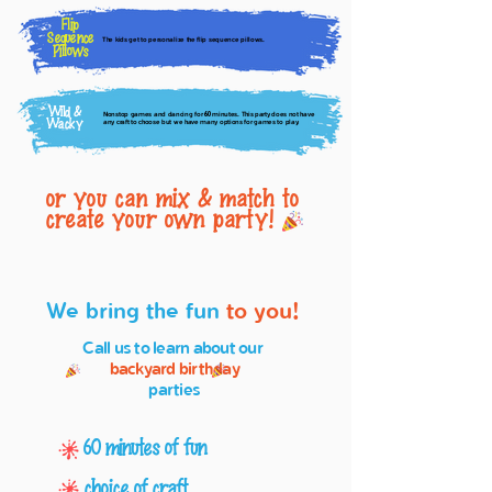
Flip
Sequence
The kids get to personalize the flip sequence pillows.
Pillows
Wild &
Nonstop games and dancing for
minutes. This party does not have
60
Wacky
any craft to choose but we have many options for games to play.
or you can mix & match to
create your own party!
We bring the fun
to you!
Call us to learn about our
backyard birthday
parties
60 minutes of fun
choice of craft