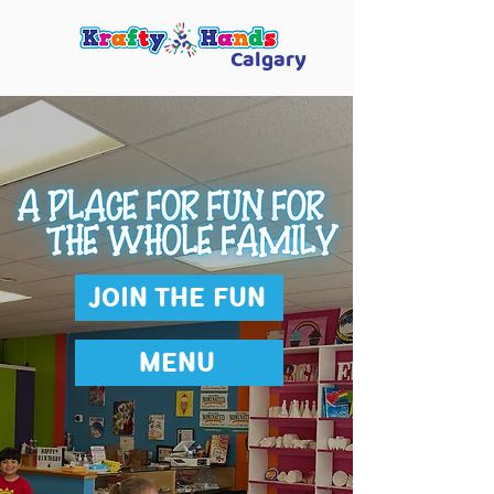
Calgary
JOIN THE FUN
MENU