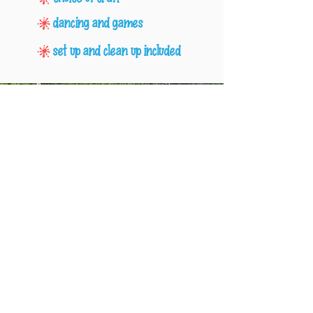
dancing and games
set up and clean up included
Menus & Party
Enhancements
We offer a large selection of food and