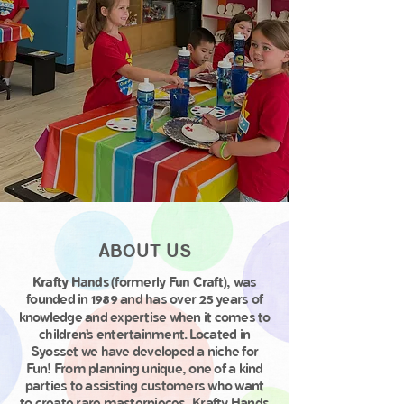
ABOUT US
Krafty Hands
(formerly
Fun Craft
), was
founded in
and has over
years of
1989
25
knowledge and expertise when it comes to
children’s entertainment. Located in
Syosset we have developed a niche for
Fun! From planning unique, one of a kind
parties to assisting customers who want
to create rare masterpieces, Krafty Hands