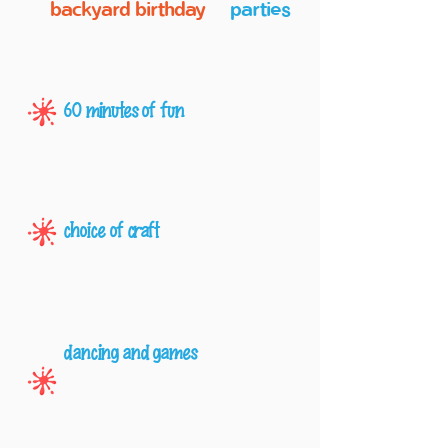
backyard birthday
parties
60 minutes of fun
choice of craft
dancing and games