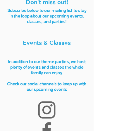
Don't miss out!
Subscribe below to our mailing list to stay
in the loop about our upcoming events,
classes, and parties!
Events & Classes
In addition to our theme parties, we host
plenty of events and classes the whole
family can enjoy.
Check our social channels to keep up with
our upcoming events