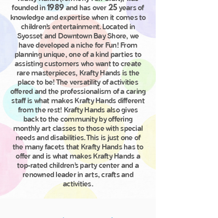
founded in
and has over
years of
1989
25
knowledge and expertise when it comes to
children’s entertainment. Located in
Syosset and Downtown Bay Shore, we
have developed a niche for Fun! From
planning unique, one of a kind parties to
assisting customers who want to create
rare masterpieces, Krafty Hands is the
place to be! The versatility of activities
offered and the professionalism of a caring
staff is what makes Krafty Hands different
from the rest! Krafty Hands also gives
back to the community by offering
monthly art classes to those with special
needs and disabilities. This is just one of
the many facets that Krafty Hands has to
offer and is what makes Krafty Hands a
top-rated children’s party center and a
renowned leader in arts, crafts and
activities.