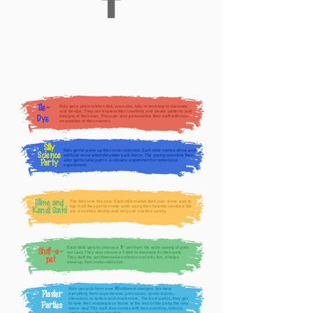
Tie-
Kids get a plain white t-shirt, scrunchie, tutu or tank top to decorate
and tie-dye. They can express their creativity and create patterns and
designs of their own. They can also personalize their craft with iron-
Dye
on patches or their names.
Silly
Kids get to wake up their inner scientist. Each child makes slime and
Science
artificial snow which they take back home. The young scientists then
also get to take part in a volcano experiment or rocket pop
Party
experiment.
Slime and
The kids love this one. Each child makes their own slime and to
top it off they get to make sushi using their favorite candies! We
Kandi Sushi
are a nut-free facility and only use nut-free candy.
Each child gets to choose a
" pet from the wide variety of pets
16
Stuff-a-
we carry. They also choose a T-shirt to decorate for their pets.
pet
They stuff the pet themselves which is not only fun, it helps
develop their motor skills too.
Kids can pick from over
different designs. We have
100
Plaster
everything from superheroes, princesses, sports teams,
characters, to letters and much more. The best part is, they get
Parties
to take their masterpiece home at the end of the party, the very
same day! This craft also comes with face painting, tattoos,