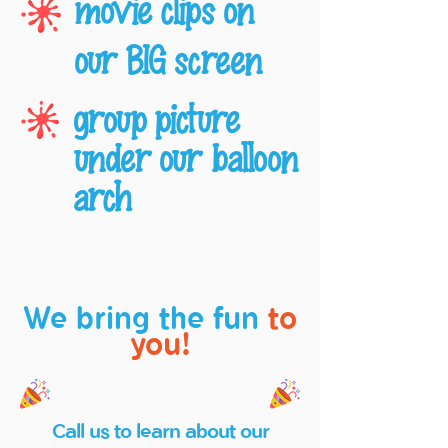
movie clips on
our BIG screen
group picture
under our balloon
arch
We bring the fun
to
you!
Call us to learn about our