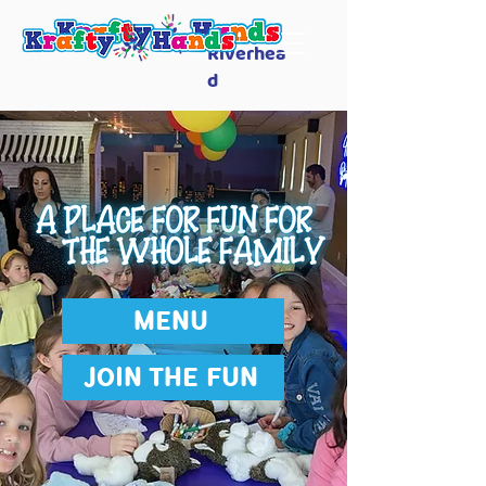
Riverhea
d
MENU
JOIN THE FUN