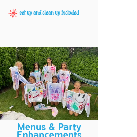
set up and clean up included
Menus & Party
Enhancements