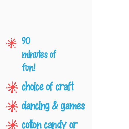
90
minutes of
fun!
choice of craft
dancing & games
cotton candy or