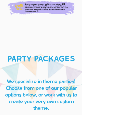
Design your own personal graffiti creation with over
200
Graffiti
stencils to choose from. Graffiti art can be applied to your
choice of Sweatshirts, Sweatpants, Canvas, Tees, Totes and
Party
much more. Additional cost may apply to some surfaces.
Suggested age
+
7
PARTY PACKAGES
We specialize in theme parties!
Choose from one of our popular
options below, or work with ​us to
create your very own custom
theme.