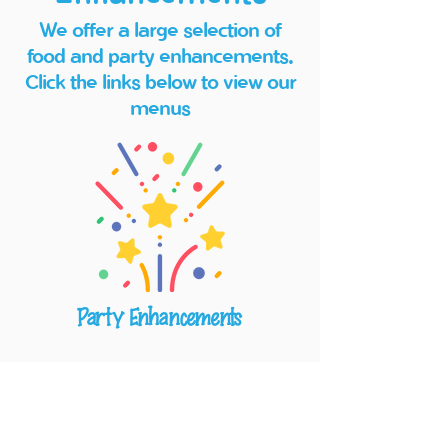
We offer a large selection of
food and party enhancements.
Click the links below to view our
menus
Party Enhancements