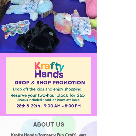
ABOUT US
Krafty Hands
(formerly
Fun Craft
), was