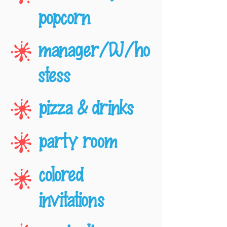
popcorn
manager/DJ/ho
stess
pizza & drinks
party room
colored
invitations