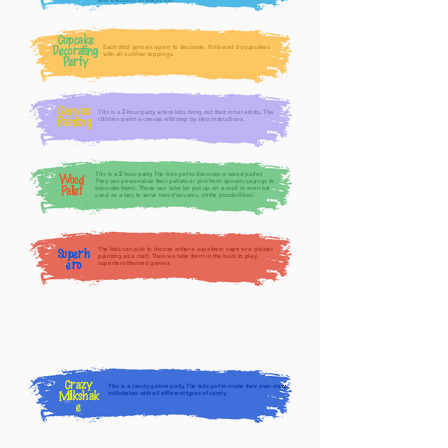
and balloons for each child.
Cupcake
Each child gets an apron to decorate. Followed by cupcakes
Decorating
with all nut-free toppings.
Party
Canvas
This is a
-hour party, where kids bring out their inner artists. The
2
Painting
children paint a canvas with step by step instructions.
This is a
hour party. The kids get to decorate a wood pallet.
2
Wood
They can personalize their pallets or pick from generic sayings to
Pallet
decorate them. These can later be put up on a wall or even be
used as a tray to serve hors d’oeuvres, oh the possibilities!
The kids can pick to choose either a superhero cape or a plaster
Superh
painting as a craft. Then we take them in the back to play
ero
superhero-themed games.
Crazy
This is a candy galore party. The kids get to make their own crazy
Milkshak
milkshakes with all different types of candy.
e